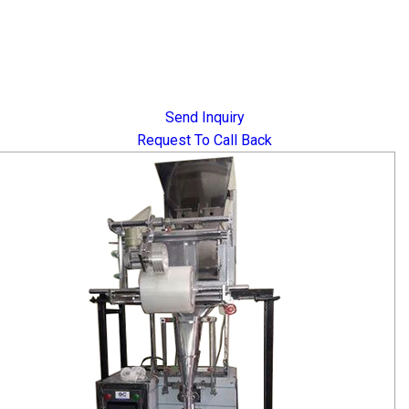
Send Inquiry
Request To Call Back