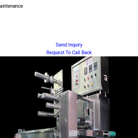
Maintenance
Send Inquiry
Request To Call Back