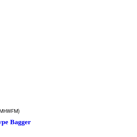
(MHWFM)
ype Bagger