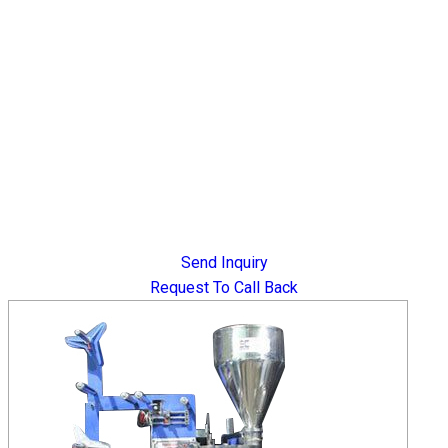
Send Inquiry
Request To Call Back