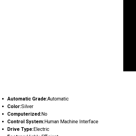
Automatic Grade:
Automatic
Color:
Silver
Computerized:
No
Control System:
Human Machine Interface
Drive Type:
Electric