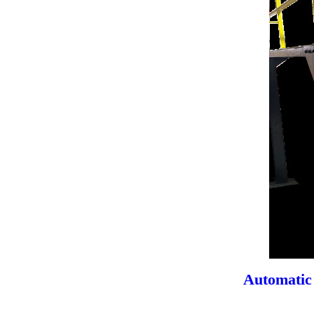
Automatic