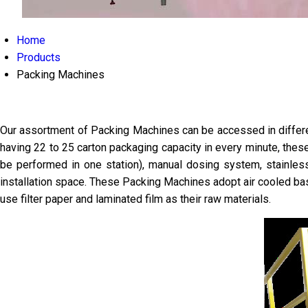
Home
Products
Packing Machines
Our assortment of Packing Machines can be accessed in different
having 22 to 25 carton packaging capacity in every minute, thes
be performed in one station), manual dosing system, stainle
installation space. These Packing Machines adopt air cooled ba
use filter paper and laminated film as their raw materials.