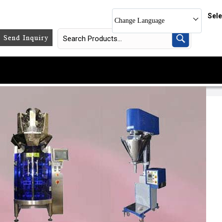
Sel
Change Language