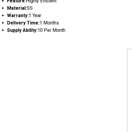
Feature:
Highly Efficient
Material:
SS
Warranty:
1 Year
Delivery Time:
1 Months
Supply Ability:
10 Per Month