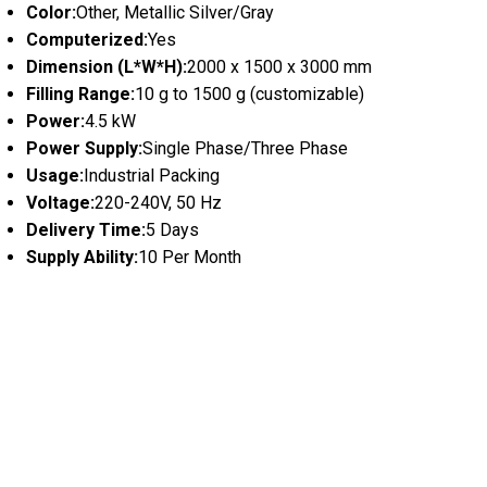
Color:
Other, Metallic Silver/Gray
Computerized:
Yes
Dimension (L*W*H):
2000 x 1500 x 3000 mm
Filling Range:
10 g to 1500 g (customizable)
Power:
4.5 kW
Power Supply:
Single Phase/Three Phase
Usage:
Industrial Packing
Voltage:
220-240V, 50 Hz
Delivery Time:
5 Days
Supply Ability:
10 Per Month