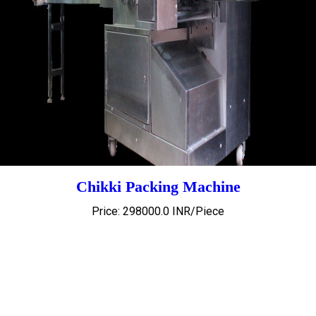
Chikki Packing Machine
Price: 298000.0 INR/Piece