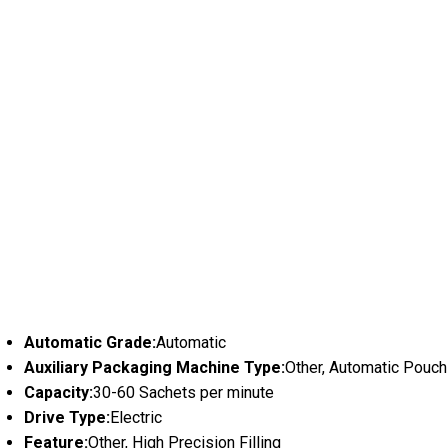
Automatic Grade:
Automatic
Auxiliary Packaging Machine Type:
Other, Automatic Pouc
Capacity:
30-60 Sachets per minute
Drive Type:
Electric
Feature:
Other, High Precision Filling