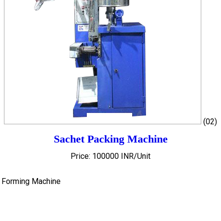
(02)
Sachet Packing Machine
Price: 100000 INR/Unit
h Forming Machine