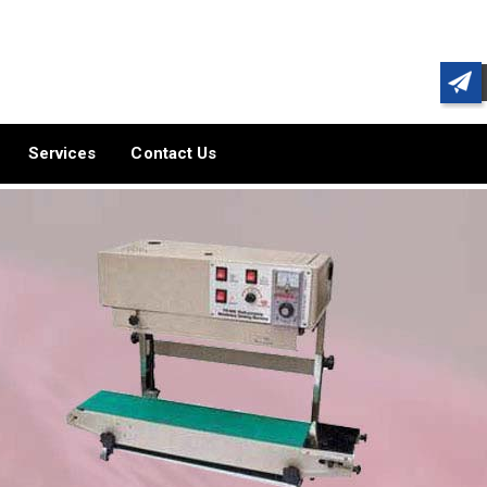
Services
Contact Us