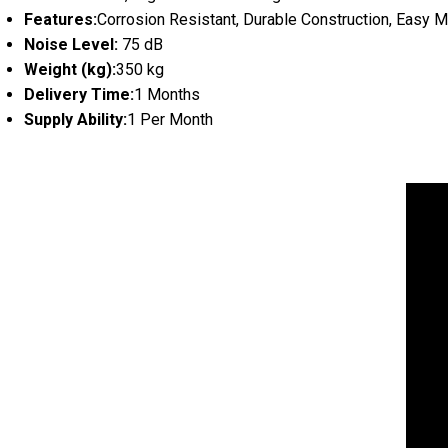
Features:
Corrosion Resistant, Durable Construction, Easy 
Noise Level:
75 dB
Weight (kg):
350 kg
Delivery Time:
1 Months
Supply Ability:
1 Per Month