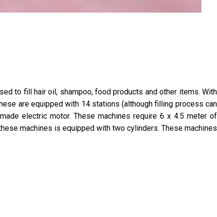
d to fill hair oil, shampoo, food products and other items. With
hese are equipped with 14 stations (although filling process can
made electric motor. These machines require 6 x 4.5 meter of
f these machines is equipped with two cylinders. These machines