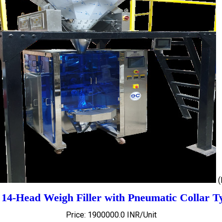
 14-Head Weigh Filler with Pneumatic Collar T
Price: 1900000.0 INR/Unit