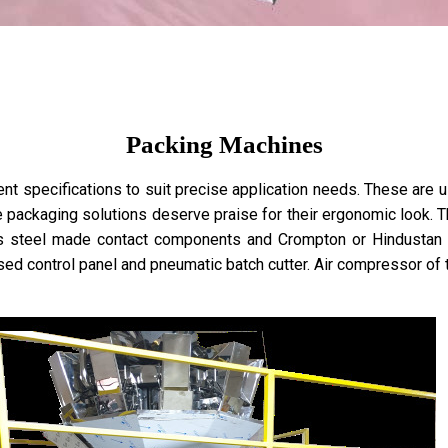
Packing Machines
 specifications to suit precise application needs. These are use
e packaging solutions deserve praise for their ergonomic look. T
ss steel made contact components and Crompton or Hindustan 
sed control panel and pneumatic batch cutter. Air compressor o