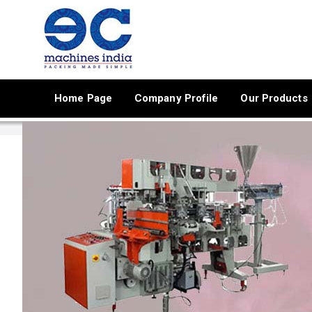
Home Page
Company Profile
Our Products