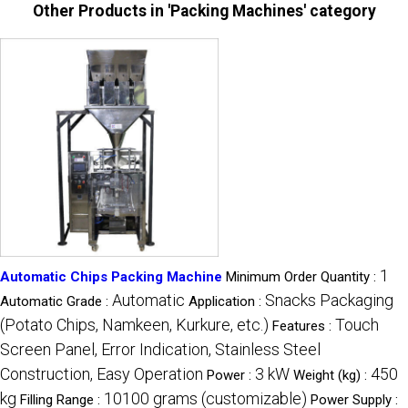
Other Products in 'Packing Machines' category
1
Automatic Chips Packing Machine
Minimum Order Quantity :
Automatic
Snacks Packaging
Automatic Grade :
Application :
(Potato Chips, Namkeen, Kurkure, etc.)
Touch
Features :
Screen Panel, Error Indication, Stainless Steel
Construction, Easy Operation
3 kW
450
Power :
Weight (kg) :
kg
10100 grams (customizable)
Filling Range :
Power Supply :