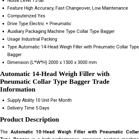
Noise Level
75 dB
Feature
High Accuracy, Fast Changeover, Low Maintenance
Computerized
Yes
Drive Type
Electric + Pneumatic
Auxiliary Packaging Machine Type
Collar Type Bagger
Usage
Industrial Packing
Type
Automatic 14-Head Weigh Filler with Pneumatic Collar Type
Bagger
Dimension (L*W*H)
2000 x 1500 x 3000 mm
Automatic 14-Head Weigh Filler with
Pneumatic Collar Type Bagger Trade
Information
Supply Ability
10 Unit Per Month
Delivery Time
5 Days
Product Description
The
Automatic 10-Head Weigh Filler with Pneumatic Colla