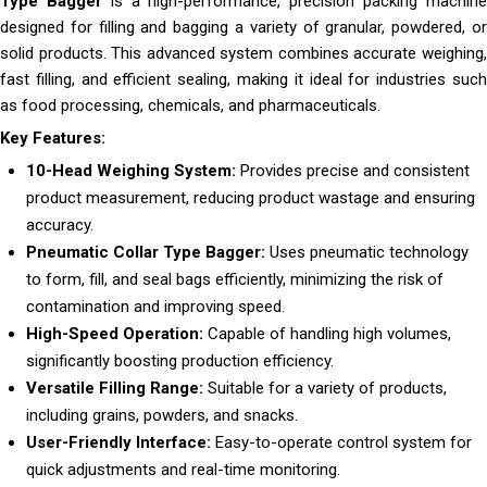
Type Bagger
is a high-performance, precision packing machin
designed for filling and bagging a variety of granular, powdered, or
solid products. This advanced system combines accurate weighing,
fast filling, and efficient sealing, making it ideal for industries such
as food processing, chemicals, and pharmaceuticals.
Key Features:
10-Head Weighing System:
Provides precise and consistent
product measurement, reducing product wastage and ensuring
accuracy.
Pneumatic Collar Type Bagger:
Uses pneumatic technology
to form, fill, and seal bags efficiently, minimizing the risk of
contamination and improving speed.
High-Speed Operation:
Capable of handling high volumes,
significantly boosting production efficiency.
Versatile Filling Range:
Suitable for a variety of products,
including grains, powders, and snacks.
User-Friendly Interface:
Easy-to-operate control system for
quick adjustments and real-time monitoring.