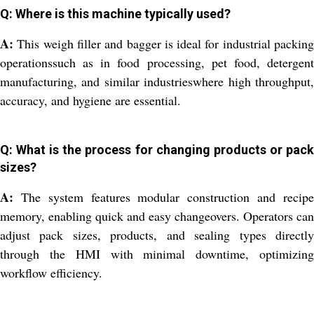
Q: Where is this machine typically used?
A:
This weigh filler and bagger is ideal for industrial packing
operationssuch as in food processing, pet food, detergent
manufacturing, and similar industrieswhere high throughput,
accuracy, and hygiene are essential.
Q: What is the process for changing products or pack
sizes?
A:
The system features modular construction and recipe
memory, enabling quick and easy changeovers. Operators can
adjust pack sizes, products, and sealing types directly
through the HMI with minimal downtime, optimizing
workflow efficiency.