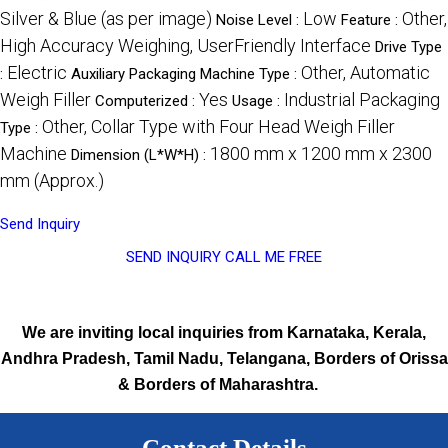
Silver & Blue (as per image)
Low
Other,
Noise Level :
Feature :
High Accuracy Weighing, UserFriendly Interface
Drive Type
Electric
Other, Automatic
:
Auxiliary Packaging Machine Type :
Weigh Filler
Yes
Industrial Packaging
Computerized :
Usage :
Other, Collar Type with Four Head Weigh Filler
Type :
Machine
1800 mm x 1200 mm x 2300
Dimension (L*W*H) :
mm (Approx.)
Send Inquiry
SEND INQUIRY
CALL ME FREE
We are inviting local inquiries from Karnataka, Kerala,
Andhra Pradesh, Tamil Nadu, Telangana, Borders of Orissa
& Borders of Maharashtra.
Contact Details