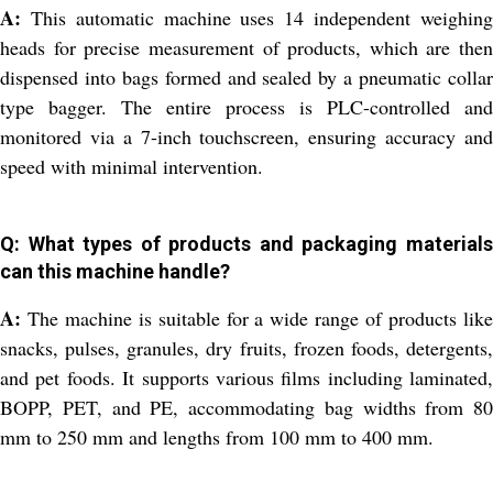
A:
This automatic machine uses 14 independent weighing
heads for precise measurement of products, which are then
dispensed into bags formed and sealed by a pneumatic collar
type bagger. The entire process is PLC-controlled and
monitored via a 7-inch touchscreen, ensuring accuracy and
speed with minimal intervention.
Q: What types of products and packaging materials
can this machine handle?
A:
The machine is suitable for a wide range of products like
snacks, pulses, granules, dry fruits, frozen foods, detergents,
and pet foods. It supports various films including laminated,
BOPP, PET, and PE, accommodating bag widths from 80
mm to 250 mm and lengths from 100 mm to 400 mm.