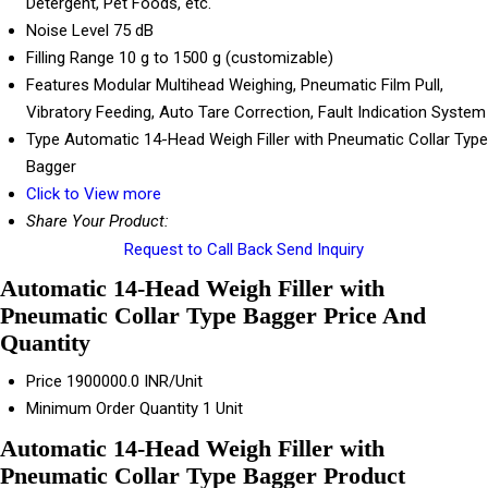
Detergent, Pet Foods, etc.
Noise Level
75 dB
Filling Range
10 g to 1500 g (customizable)
Features
Modular Multihead Weighing, Pneumatic Film Pull,
Vibratory Feeding, Auto Tare Correction, Fault Indication System
Type
Automatic 14-Head Weigh Filler with Pneumatic Collar Type
Bagger
Click to View more
Share Your Product:
Request to Call Back
Send Inquiry
Automatic 14-Head Weigh Filler with
Pneumatic Collar Type Bagger Price And
Quantity
Price
1900000.0 INR/Unit
Minimum Order Quantity
1 Unit
Automatic 14-Head Weigh Filler with
Pneumatic Collar Type Bagger Product