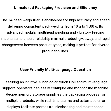
Unmatched Packaging Precision and Efficiency
The 14-head weigh filler is engineered for high accuracy and speed,
delivering consistent pack weights from 10 g to 1500 g. Its
advanced modular multihead weighing and vibratory feeding
mechanisms ensure reliability, minimal product giveaway, and rapid
changeovers between product types, making it perfect for diverse
production lines.
User-Friendly Multi-Language Operation
Featuring an intuitive 7-inch color touch HMI and multi-language
support, operators can easily configure and monitor the machine.
Recipe memory storage simplifies the packaging process for
multiple products, while real-time alarms and automatic error
displays facilitate prompt troubleshooting and maintenance.