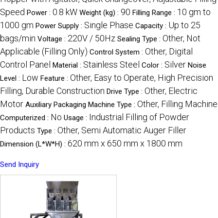
Speed
0.8 kW
90
10 gm to
Power :
Weight (kg) :
Filling Range :
1000 gm
Single Phase
Up to 25
Power Supply :
Capacity :
bags/min
220V / 50Hz
Other, Not
Voltage :
Sealing Type :
Applicable (Filling Only)
Other, Digital
Control System :
Control Panel
Stainless Steel
Silver
Material :
Color :
Noise
Low
Other, Easy to Operate, High Precision
Level :
Feature :
Filling, Durable Construction
Other, Electric
Drive Type :
Motor
Other, Filling Machine
Auxiliary Packaging Machine Type :
No
Industrial Filling of Powder
Computerized :
Usage :
Products
Other, Semi Automatic Auger Filler
Type :
620 mm x 650 mm x 1800 mm
Dimension (L*W*H) :
Send Inquiry