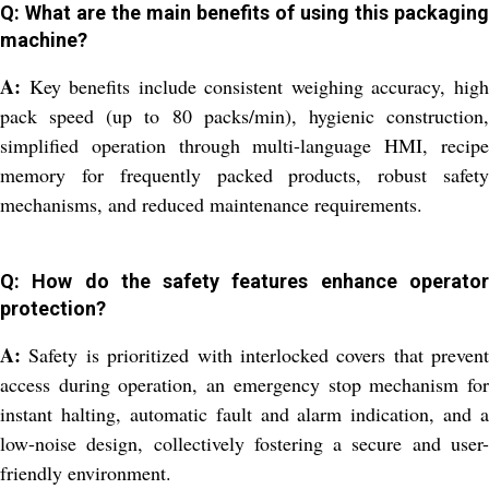
Q: What are the main benefits of using this packaging
machine?
A:
Key benefits include consistent weighing accuracy, high
pack speed (up to 80 packs/min), hygienic construction,
simplified operation through multi-language HMI, recipe
memory for frequently packed products, robust safety
mechanisms, and reduced maintenance requirements.
Q: How do the safety features enhance operator
protection?
A:
Safety is prioritized with interlocked covers that prevent
access during operation, an emergency stop mechanism for
instant halting, automatic fault and alarm indication, and a
low-noise design, collectively fostering a secure and user-
friendly environment.