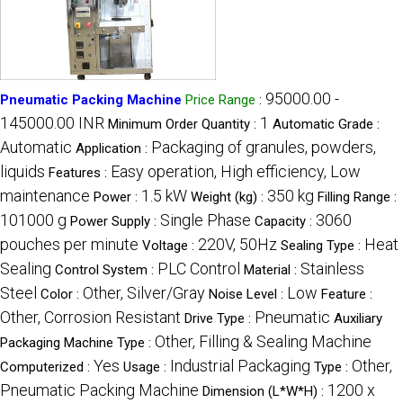
95000.00 -
Pneumatic Packing Machine
Price Range
:
145000.00 INR
1
Minimum Order Quantity :
Automatic Grade :
Automatic
Packaging of granules, powders,
Application :
liquids
Easy operation, High efficiency, Low
Features :
maintenance
1.5 kW
350 kg
Power :
Weight (kg) :
Filling Range :
101000 g
Single Phase
3060
Power Supply :
Capacity :
pouches per minute
220V, 50Hz
Heat
Voltage :
Sealing Type :
Sealing
PLC Control
Stainless
Control System :
Material :
Steel
Other, Silver/Gray
Low
Color :
Noise Level :
Feature :
Other, Corrosion Resistant
Pneumatic
Drive Type :
Auxiliary
Other, Filling & Sealing Machine
Packaging Machine Type :
Yes
Industrial Packaging
Other,
Computerized :
Usage :
Type :
Pneumatic Packing Machine
1200 x
Dimension (L*W*H) :