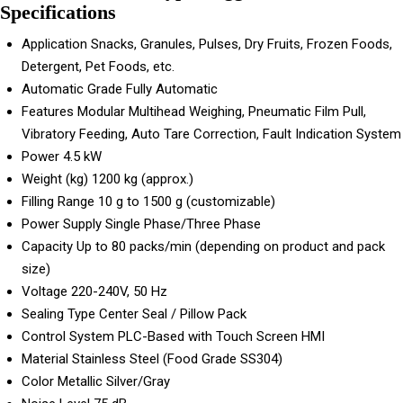
Specifications
Application
Snacks, Granules, Pulses, Dry Fruits, Frozen Foods,
Detergent, Pet Foods, etc.
Automatic Grade
Fully Automatic
Features
Modular Multihead Weighing, Pneumatic Film Pull,
Vibratory Feeding, Auto Tare Correction, Fault Indication System
Power
4.5 kW
Weight (kg)
1200 kg (approx.)
Filling Range
10 g to 1500 g (customizable)
Power Supply
Single Phase/Three Phase
Capacity
Up to 80 packs/min (depending on product and pack
size)
Voltage
220-240V, 50 Hz
Sealing Type
Center Seal / Pillow Pack
Control System
PLC-Based with Touch Screen HMI
Material
Stainless Steel (Food Grade SS304)
Color
Metallic Silver/Gray