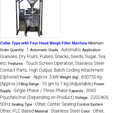
Collar Type with Four Head Weigh Filler Machine
Minimum
1
Automatic
Order Quantity :
Automatic Grade :
Application :
Granules, Dry Fruits, Pulses, Snacks, Seeds, Sugar, Tea,
etc.
Touch Screen Operation, Stainless Steel
Features :
Contact Parts, High Output, Batch Coding Attachment
(Optional)
Approx. 3 kW
600750 kg
Power :
Weight (kg) :
(Approx.)
10 gm to 1 kg (Adjustable)
Filling Range :
Power
Single Phase / Three Phase
3060
Supply :
Capacity :
Pouches/min (Depending on Product)
220240V,
Voltage :
50Hz
Other, Center Sealing
Sealing Type :
Control System :
Other, PLC Based
Stainless Steel
Other,
Material :
Color :