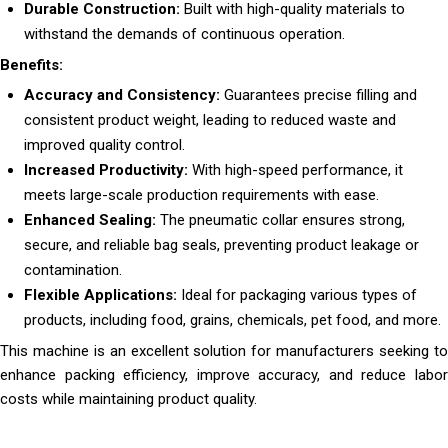
Durable Construction:
Built with high-quality materials to
withstand the demands of continuous operation.
Benefits:
Accuracy and Consistency:
Guarantees precise filling and
consistent product weight, leading to reduced waste and
improved quality control.
Increased Productivity:
With high-speed performance, it
meets large-scale production requirements with ease.
Enhanced Sealing:
The pneumatic collar ensures strong,
secure, and reliable bag seals, preventing product leakage or
contamination.
Flexible Applications:
Ideal for packaging various types of
products, including food, grains, chemicals, pet food, and more.
This machine is an excellent solution for manufacturers seeking to
enhance packing efficiency, improve accuracy, and reduce labor
costs while maintaining product quality.