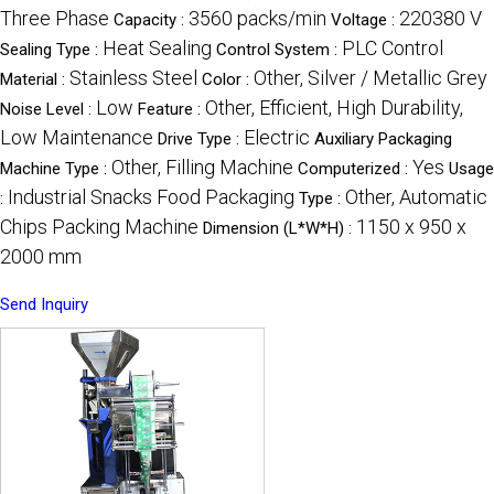
Three Phase
3560 packs/min
220380 V
Capacity :
Voltage :
Heat Sealing
PLC Control
Sealing Type :
Control System :
Stainless Steel
Other, Silver / Metallic Grey
Material :
Color :
Low
Other, Efficient, High Durability,
Noise Level :
Feature :
Low Maintenance
Electric
Drive Type :
Auxiliary Packaging
Other, Filling Machine
Yes
Machine Type :
Computerized :
Usage
Industrial Snacks Food Packaging
Other, Automatic
:
Type :
Chips Packing Machine
1150 x 950 x
Dimension (L*W*H) :
2000 mm
Send Inquiry