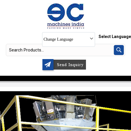
Select Language
Change Language