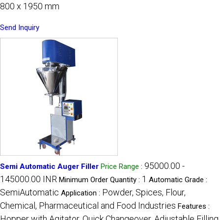
800 x 1950 mm
Send Inquiry
95000.00 -
Semi Automatic Auger Filler
Price Range
:
145000.00 INR
1
Minimum Order Quantity :
Automatic Grade :
SemiAutomatic
Powder, Spices, Flour,
Application :
Chemical, Pharmaceutical and Food Industries
Features :
Hopper with Agitator, Quick Changeover, Adjustable Filling