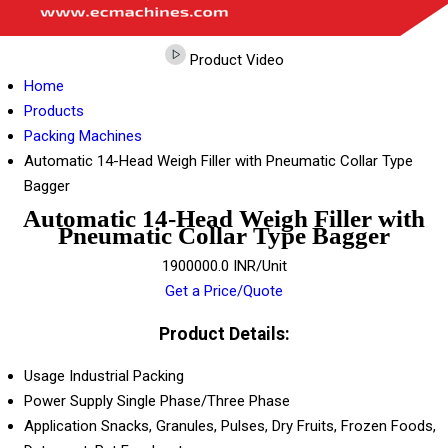
Product Video
Home
Products
Packing Machines
Automatic 14-Head Weigh Filler with Pneumatic Collar Type
Bagger
Automatic 14-Head Weigh Filler with
Pneumatic Collar Type Bagger
1900000.0 INR/Unit
Get a Price/Quote
Product Details:
Usage
Industrial Packing
Power Supply
Single Phase/Three Phase
Application
Snacks, Granules, Pulses, Dry Fruits, Frozen Foods,