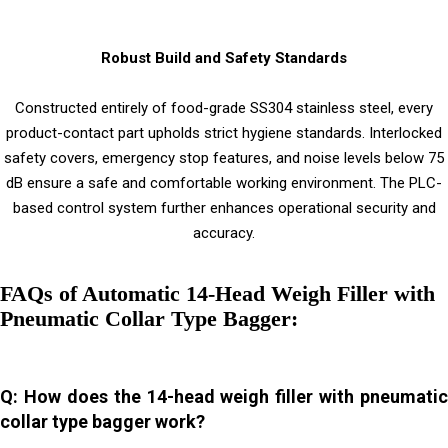
Robust Build and Safety Standards
Constructed entirely of food-grade SS304 stainless steel, every
product-contact part upholds strict hygiene standards. Interlocked
safety covers, emergency stop features, and noise levels below 75
dB ensure a safe and comfortable working environment. The PLC-
based control system further enhances operational security and
accuracy.
FAQs of Automatic 14-Head Weigh Filler with
Pneumatic Collar Type Bagger:
Q: How does the 14-head weigh filler with pneumatic
collar type bagger work?