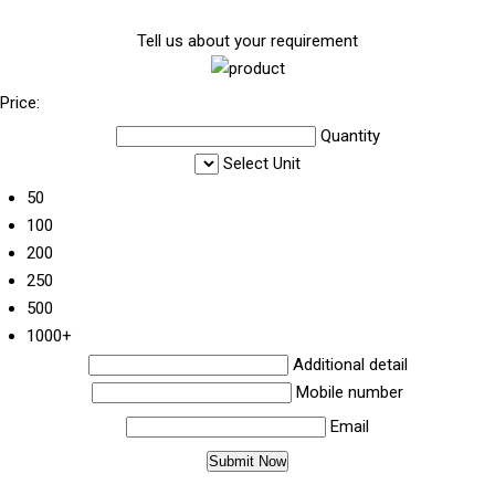
Tell us about your requirement
Price:
Quantity
Select Unit
50
100
200
250
500
1000+
Additional detail
Mobile number
Email